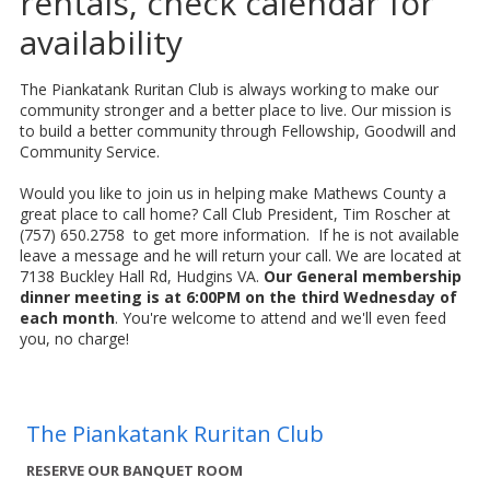
rentals, check calendar for
availability
The Piankatank Ruritan Club is always working to make our
community stronger and a better place to live. Our mission is
to build a better community through Fellowship, Goodwill and
Community Service.
Would you like to join us in helping make Mathews County a
great place to call home? Call Club President, Tim Roscher at
(757) 650.2758 to get more information. If he is not available
leave a message and he will return your call. We are located at
7138 Buckley Hall Rd, Hudgins VA.
Our General membership
dinner meeting is at 6:00PM on the third Wednesday of
each month
. You're welcome to attend and we'll even feed
you, no charge!
The Piankatank Ruritan Club
RESERVE OUR BANQUET ROOM