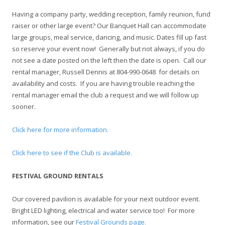
Having a company party, wedding reception, family reunion, fund
raiser or other large event? Our Banquet Hall can accommodate
large groups, meal service, dancing, and music. Dates fill up fast
so reserve your event now! Generally but not always, if you do
not see a date posted on the left then the date is open. Call our
rental manager, Russell Dennis at 804-990-0648 for details on
availability and costs. If you are having trouble reaching the
rental manager email the club a request and we will follow up
sooner.
Click here for more information.
Click here to see if the Club is available.
FESTIVAL GROUND RENTALS
Our covered pavilion is available for your next outdoor event.
Bright LED lighting, electrical and water service too! For more
information, see our
Festival Grounds page.