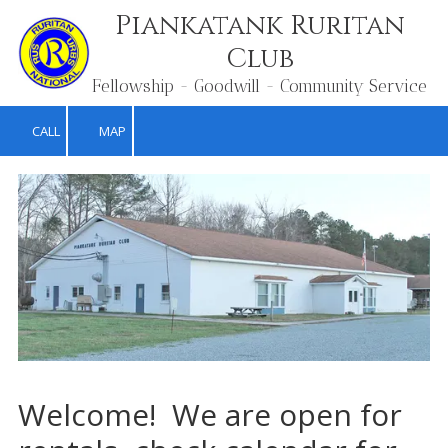
Piankatank Ruritan
Skip to content
Club
Fellowship - Goodwill - Community Service
CALL
MAP
Welcome! We are open for